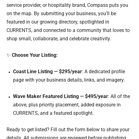
service provider, or hospitality brand, Compass puts you
on the map. By submitting your business, you’ll be
featured in our growing directory, spotlighted in
CURRENTS, and connected to a community that loves to
shop small, collaborate, and celebrate creativity.
✨
Choose Your Listing:
Coast Line Listing — $295/year
: A dedicated profile
page with your business details, links, and imagery.
Wave Maker Featured Listing — $495/year
: All of the
above, plus priority placement, added exposure in
CURRENTS, and a featured spotlight.
Ready to get listed? Fill out the form below to share your
details. All submissions are reviewed before publishing.