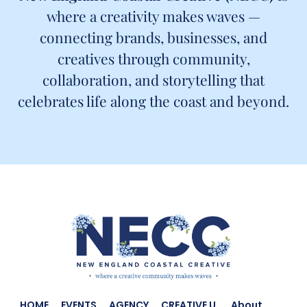
where a creativity makes waves —
connecting brands, businesses, and
creatives through community,
collaboration, and storytelling that
celebrates life along the coast and beyond.
HOME
EVENTS
AGENCY
CREATIVE U.
About