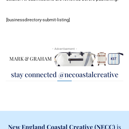
[businessdirectory-submit-listing]
- Advertisement -
stay connected @necoastalcreative
New England Coastal Creative (NECC)
is