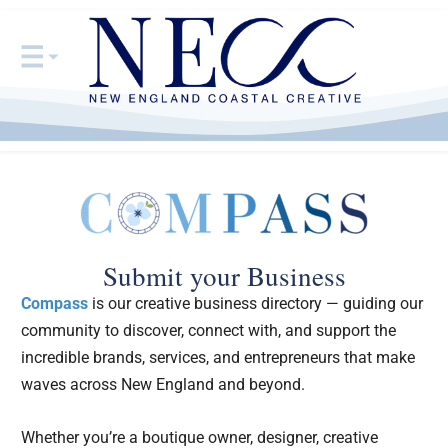
Submit your Business
Compass
is our creative business directory — guiding our
community to discover, connect with, and support the
incredible brands, services, and entrepreneurs that make
waves across New England and beyond.
Whether you’re a boutique owner, designer, creative